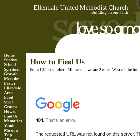
Ellendale United Methodist Church
Building on our Faith
Home
How to Find Us
Sunday
School
Spiritual
From I-35 in southern Minnesota, we are 2 miles West of the in
Growth
Meet the
Pastor
Ellendale
Area
Food
Shelf
Groups
How to
Find Us
Memories
Youth
Mission
Trip
Albums