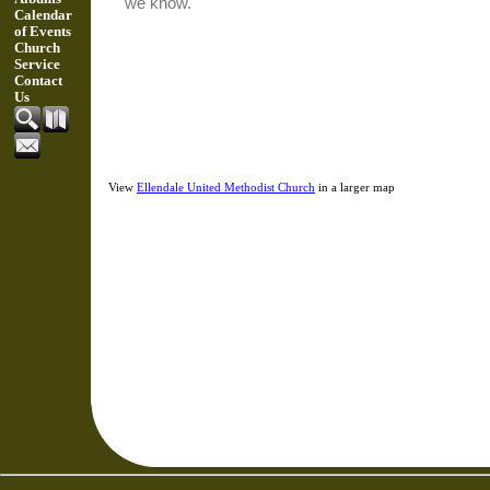
Calendar
of Events
Church
Service
Contact
Us
View
Ellendale United Methodist Church
in a larger map