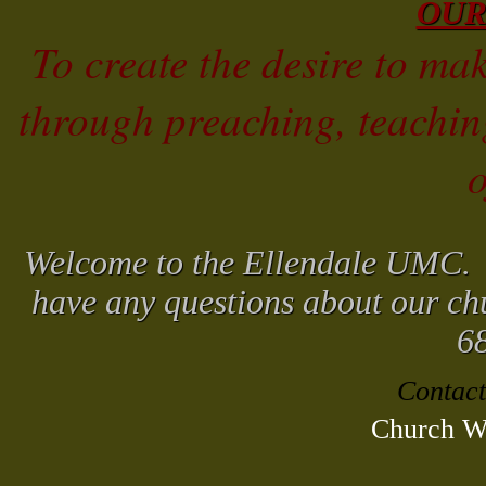
OUR
To create the desire to mak
through preaching, teachi
o
Welcome to the Ellendale UMC. W
have any questions about our chu
6
Contact
Church We