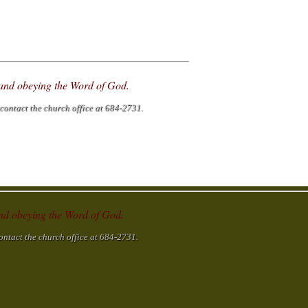
g and obeying the Word of God.
contact the church office at 684-2731.
 and obeying the Word of God.
ontact the church office at 684-2731.