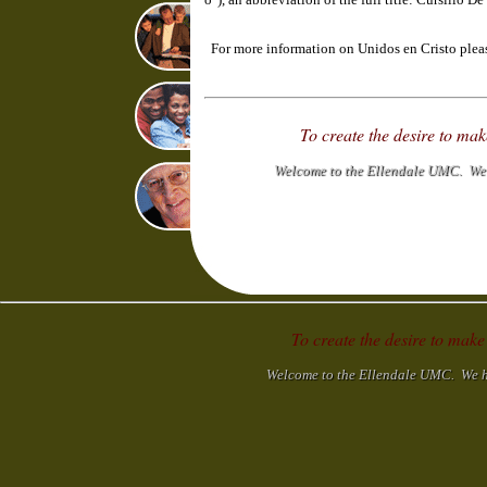
For more information on Unidos en Cristo please
To create the desire to ma
Welcome to the Ellendale UMC. We h
To create the desire to make
Welcome to the Ellendale UMC. We hop