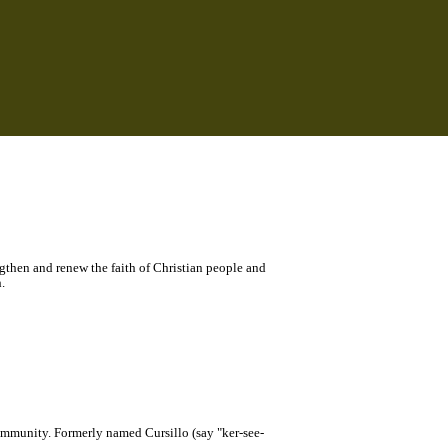
ngthen and renew the faith of Christian people and
.
community. Formerly named Cursillo (say "ker-see-