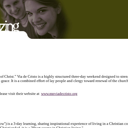
f Christ.” Via de Cristo is a highly structured three-day weekend designed to stre
 grace. It is a combined effort of lay people and clergy toward renewal of the church
ase visit their website at
www.mnviadecristo.org
w") is a 3-day learning, sharing inspirational experience of living in a Christian 
 Christiandad, it is a "Short course in Christian living."