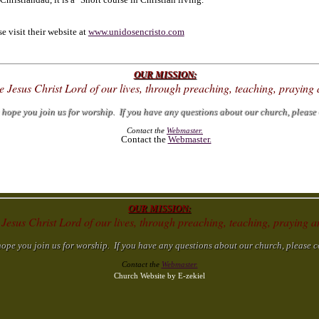
 visit their website at
www.unidosencristo.com
OUR MISSION:
ke Jesus Christ Lord of our lives, through preaching, teaching, prayin
ope you join us for worship. If you have any questions about our church, please 
Contact the
Webmaster.
Contact the
Webmaster.
OUR MISSION:
 Jesus Christ Lord of our lives, through preaching, teaching, praying
e you join us for worship. If you have any questions about our church, please c
Contact the
Webmaster.
Church Website by E-zekiel