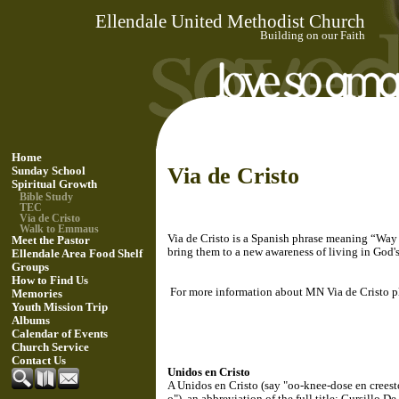
Ellendale United Methodist Church
Building on our Faith
Home
Via de Cristo
Sunday School
Spiritual Growth
Bible Study
TEC
Via de Cristo
Walk to Emmaus
Via de Cristo is a Spanish phrase meaning “Way o
Meet the Pastor
bring them to a new awareness of living in God's
Ellendale Area Food Shelf
Groups
How to Find Us
For more information about MN Via de Cristo ple
Memories
Youth Mission Trip
Albums
Calendar of Events
Church Service
Contact Us
Unidos en Cristo
A Unidos en Cristo (say "oo-knee-dose en creesto
o"), an abbreviation of the full title: Cursillo De